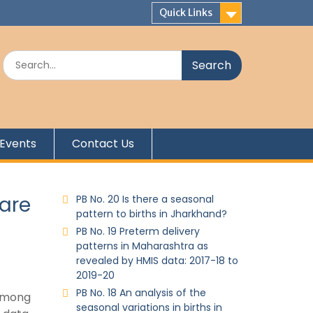
Quick Links
Events
Contact Us
care
PB No. 20 Is there a seasonal
pattern to births in Jharkhand?
PB No. 19 Preterm delivery
patterns in Maharashtra as
revealed by HMIS data: 2017-18 to
2019-20
PB No. 18 An analysis of the
 among
seasonal variations in births in