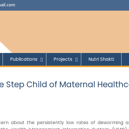
ail.com
Publications
Projects
Nutri Shakti
e Step Child of Maternal Health
oncern about the persistently low rates of deworming