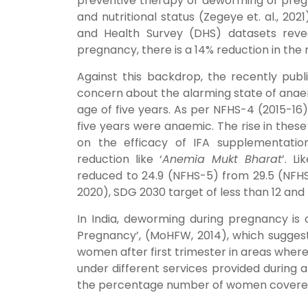
preventive therapy of deworming of pregn
and nutritional status (Zegeye et. al., 2
and Health Survey (DHS) datasets rev
pregnancy, there is a 14% reduction in the ri
Against this backdrop, the recently publ
concern about the alarming state of anae
age of five years. As per NFHS-4 (2015-1
five years were anaemic. The rise in thes
on the efficacy of IFA supplementati
reduction like ‘
Anemia Mukt Bharat
’. L
reduced to 24.9 (NFHS-5) from 29.5 (NFHS
2020), SDG 2030 target of less than 12 and 
In India, deworming during pregnancy is 
Pregnancy’, (MoHFW, 2014), which sugges
women after first trimester in areas where
under different services provided during a
the percentage number of women covered