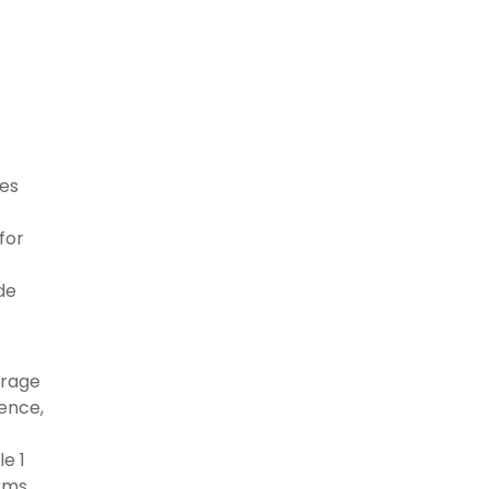
ces
for
de
erage
ence,
e 1
erms