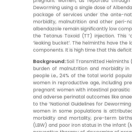
pregnant women, as reported through 
Deworming using a single dose of Albend
package of services under the ante-nat
morbidity, malnutrition and other peri-
albendazole remain significantly low compa
the Tetanus Toxoid (TT) injection. This ‘
‘leaking bucket’. The helminths have the 
components. It is high time that this deficit
Background:
Soil Transmitted Helminths 
burden of malnutrition and morbidity in 
people i.e., 24% of the total world popul
women in reproductive age, including pre
pregnant women with intestinal parasitic 
and adverse perinatal outcomes like anaem
to the ‘National Guidelines for Deworming
women in some populations is attributed
morbidity and mortality, pre-term births
(LBW) and poor iron status in the infant 