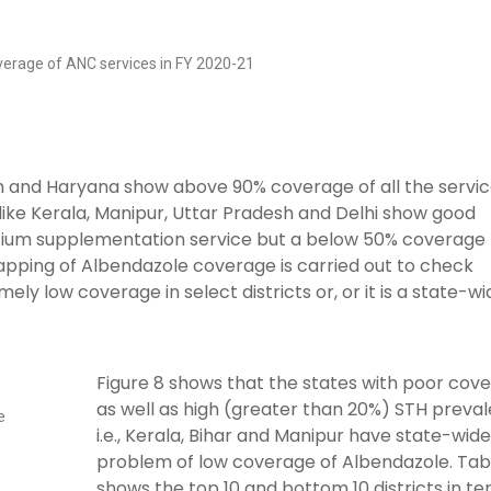
overage of ANC services in FY 2020-21
sh and Haryana show above 90% coverage of all the servi
 like Kerala, Manipur, Uttar Pradesh and Delhi show good
cium supplementation service but a below 50% coverage 
mapping of Albendazole coverage is carried out to check
ly low coverage in select districts or, or it is a state-wi
Figure 8 shows that the states with poor cov
as well as high (greater than 20%) STH preval
e
i.e., Kerala, Bihar and Manipur have state-wide
problem of low coverage of Albendazole. Tabl
shows the top 10 and bottom 10 districts in t