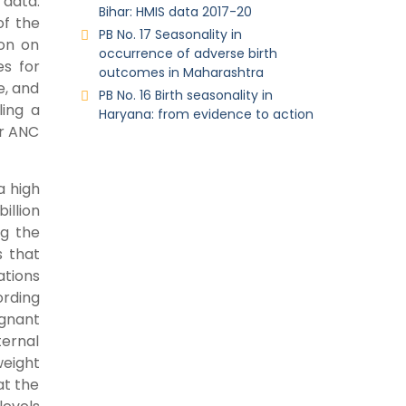
data.
Bihar: HMIS data 2017-20
of the
PB No. 17 Seasonality in
on on
occurrence of adverse birth
es for
outcomes in Maharashtra
e, and
PB No. 16 Birth seasonality in
ling a
Haryana: from evidence to action
er ANC
a high
illion
ng the
s that
ations
ording
egnant
ternal
weight
at the