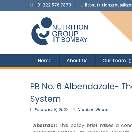
+91 222 576 7870
iitbnutritiongroup@gm
Home
About Us
Our Team
PB No. 6 Albendazole- Th
System
February 8, 2022
Nutrition Group
Abstract:
This policy brief raises a c