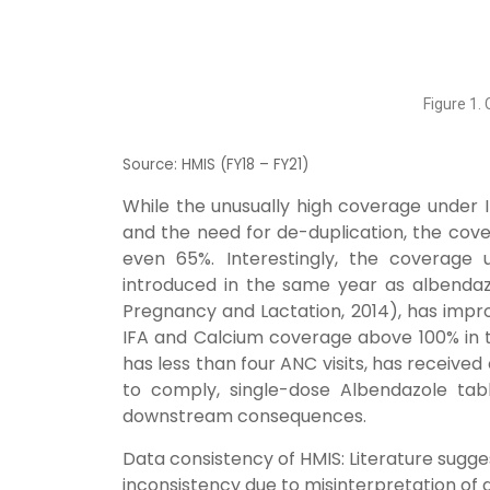
Figure 1.
Source: HMIS (FY18 – FY21)
While the unusually high coverage under I
and the need for de-duplication, the co
even 65%. Interestingly, the coverage
introduced in the same year as albendaz
Pregnancy and Lactation, 2014), has impr
IFA and Calcium coverage above 100% in
has less than four ANC visits, has received
to comply, single-dose Albendazole tabl
downstream consequences.
Data consistency of HMIS:
Literature sugge
inconsistency due to misinterpretation of