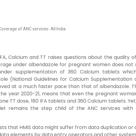
 Coverage of ANC services- All India
FA, Calcium and TT raises questions about the quality o
verage under albendazole for pregnant women does not
 under supplementation of 360 Calcium tablets whic
ole (National Guidelines for Calcium Supplementation 
oved at a much faster pace than that of albendazole. T
 the year 2020-21, means that even the pregnant woma
 one TT dose, 180 IFA tablets and 360 Calcium tablets. Yet
et remains the step child of the ANC services with a
sts that HMIS data might suffer from data duplication or
 data elements by data entry operators and other system