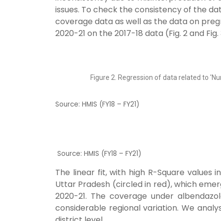
issues. To check
the consistency of the da
coverage data as well as the data on pre
2020-21 on the 2017-18 data (Fig. 2 and Fig. 
Figure 2. Regression of data related to 
Source: HMIS (FY18 – FY21)
Source: HMIS (FY18 – FY21)
The linear fit, with high R-Square values i
Uttar Pradesh (circled in red), which emerg
2020-21.
The coverage under albendazole
considerable regional variation. We analy
district level