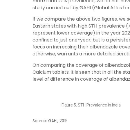
more than 20% prevalence, we do not have 
study carried out by GAHI (Global Atlas for
If we compare the above two figures, we s
Eastern states with high STH prevalence 
represent lower coverage) in the year 202
confined to just one-year; but is a persist
focus on increasing their albendazole cover
otherwise, warrants a more detailed scruti
On comparing the coverage of albendazole 
Calcium tablets, it is seen that in all the 
level of difference in coverage of albendaz
Figure 5. STH Prevalence in India
Source: GAHI, 2015