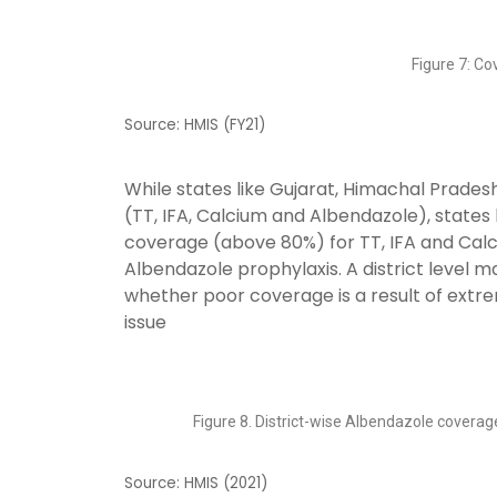
Figure 7: C
Source: HMIS (FY21)
While states like Gujarat, Himachal Prade
(TT, IFA, Calcium and Albendazole), states
coverage (above 80%) for TT, IFA and Cal
Albendazole prophylaxis. A district level 
whether poor coverage is a result of extreme
issue
Figure 8. District-wise Albendazole coverag
Source: HMIS (2021)