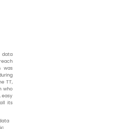
f data
 reach
h was
during
he TT,
n who
, easy
ll its
 data
ic