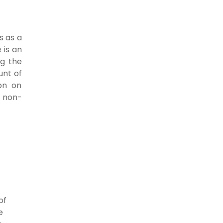
s as a
 is an
ng the
unt of
on on
f non-
of
e