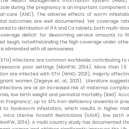
the Health Management Information System (HMIS) 
azole during the pregnancy is an important component 
al-care (ANC). The adverse effects of worm infestati
natal outcomes are well documented. Yet coverage rat
red to distribution of IFA and Ca tablets, both multi-dos
coverage deficit’ for deworming service amounts to fil
last laugh, notwithstanding the high coverage under oth
 is eliminated with all seriousness.
(STH) infections are common worldwide, contributing to 
resource poor settings (MoHFW, 2014). More than 1.5 b
ation are infected with STH
(WHO, 2021)
, majorly affecti
gnant women (Zegeye et. al., 2021). Literature suggest
infections are at an increased risk of maternal complic
ia, low birth weight and perinatal mortality (Ibid). Acc
 in Pregnancy’, up to 41% iron-deficiency anaemia in pr
 to hookworm infestation, which results in higher ma
, Intra Uterine Growth Restrictions (IUGR), low birth 
(MoHFW, 2014). A multi country study has documented th