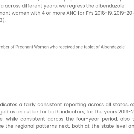
ta across different years, we regress the albendazole
gnant women with 4 or more ANC for FYs 2018-19, 2019-20
3).
'Number of Pregnant Women who received one tablet of Albendazole'
ndicates a fairly consistent reporting across all states, 
ed as an outlier for both indicators, for the years 2019-
, while consistent across the four-year period, also
se the regional patterns next, both at the state level a