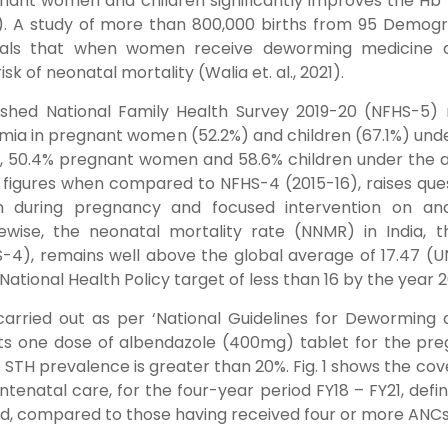
ant women and children significantly improves the Hb 
021). A study of more than 800,000 births from 95 Demog
eals that when women receive deworming medicine d
sk of neonatal mortality (Walia et. al., 2021).
ished National Family Health Survey 2019-20 (NFHS-5) 
mia in pregnant women (52.2%) and children (67.1%) und
6), 50.4% pregnant women and 58.6% children under the 
e figures when compared to NFHS-4 (2015-16), raises que
on during pregnancy and focused intervention on an
ikewise, the neonatal mortality rate (NNMR) in India, 
-4), remains well above the global average of 17.47 (U
National Health Policy target of less than 16 by the year 
carried out as per ‘National Guidelines for Deworming 
ts one dose of albendazole (400mg) tablet for the pr
 STH prevalence is greater than 20%. Fig. 1 shows the co
ntenatal care, for the four-year period FY18 – FY21, defi
, compared to those having received four or more ANC