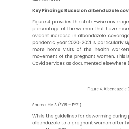
Key Findings Based on albendazole cov
Figure 4 provides the state-wise coverag
percentage of the women that have receive
evident increase in albendazole coverage,
pandemic year 2020-2021 is particularly si
more home visits of the health worker
movement of the pregnant women. This is a
Covid services as documented elsewhere (Kum
Figure 4. Albendazole 
Source: HMIS (FY18 – FY21)
While the guidelines for deworming during
albendazole to a pregnant woman after her 