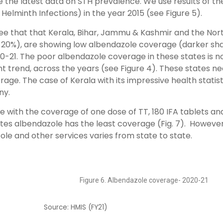
the latest data on STH prevalence. We use results of th
 Helminth Infections) in the year 2015 (see Figure 5).
ee that that Kerala, Bihar, Jammu & Kashmir and the Nor
(>20%), are showing low albendazole coverage (darker sh
0-21. The poor albendazole coverage in these states is n
ent trend, across the years (see Figure 4). These states n
age. The case of Kerala with its impressive health statist
ny.
with the coverage of one dose of TT, 180 IFA tablets an
states albendazole has the least coverage (Fig. 7). However
ole and other services varies from state to state.
Figure 6. Albendazole coverage- 2020-21
Source: HMIS (FY21)