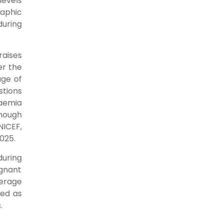
levels
raphic
uring
raises
er the
age of
stions
aemia
though
NICEF,
2025.
during
egnant
verage
ned as
s.