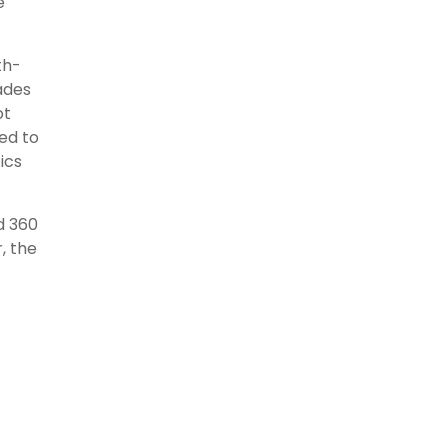
e
th-
ades
ot
eed to
ics
d 360
, the