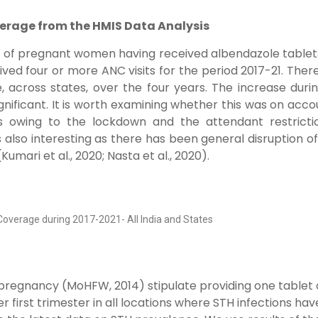
erage from the HMIS Data Analysis
e of pregnant women having received albendazole tablet
d four or more ANC visits for the period 2017-21. There
 across states, over the four years. The increase duri
gnificant. It is worth examining whether this was on acco
s owing to the lockdown and the attendant restricti
lso interesting as there has been general disruption o
ari et al., 2020; Nasta et al., 2020).
Coverage during 2017-2021- All India and States
 pregnancy (MoHFW, 2014) stipulate providing one tablet 
first trimester in all locations where STH infections hav