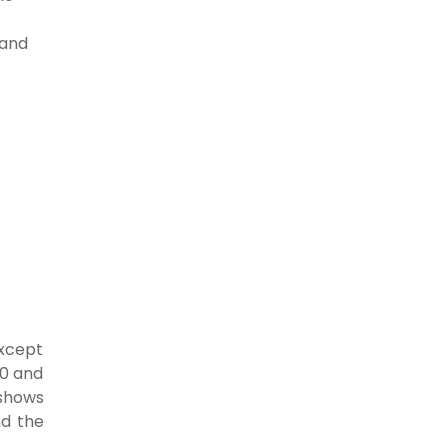
 and
except
20 and
 shows
nd the