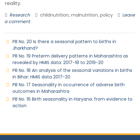
reality.
Research
childnutrition, malnutrition, policy
Leave
a comment
PB No. 20 Is there a seasonal pattern to births in
Jharkhand?
PB No. 19 Preterm delivery patterns in Maharashtra as
revealed by HMIS data: 2017-18 to 2019-20
PB No. 18 An analysis of the seasonal variations in births
in Bihar: HMIS data 2017-20
PB No. 17 Seasonality in occurrence of adverse birth
outcomes in Maharashtra
PB No. 16 Birth seasonality in Haryana: from evidence to
action