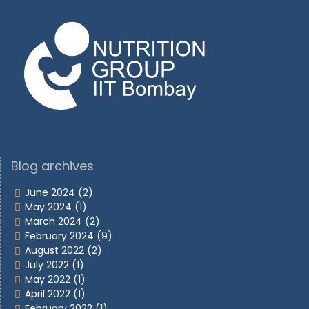
Blog archives
June 2024
(2)
May 2024
(1)
March 2024
(2)
February 2024
(9)
August 2022
(2)
July 2022
(1)
May 2022
(1)
April 2022
(1)
February 2022
(1)