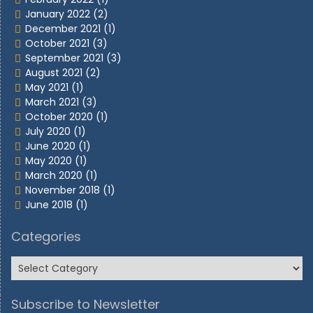
January 2022
(2)
December 2021
(1)
October 2021
(3)
September 2021
(3)
August 2021
(2)
May 2021
(1)
March 2021
(3)
October 2020
(1)
July 2020
(1)
June 2020
(1)
May 2020
(1)
March 2020
(1)
November 2018
(1)
June 2018
(1)
Categories
Subscribe to Newsletter