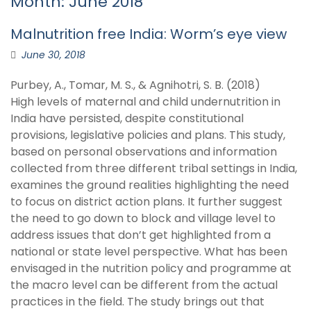
Month:
June 2018
Malnutrition free India: Worm’s eye view
June 30, 2018
Purbey, A., Tomar, M. S., & Agnihotri, S. B. (2018)
High levels of maternal and child undernutrition in
India have persisted, despite constitutional
provisions, legislative policies and plans. This study,
based on personal observations and information
collected from three different tribal settings in India,
examines the ground realities highlighting the need
to focus on district action plans. It further suggest
the need to go down to block and village level to
address issues that don’t get highlighted from a
national or state level perspective. What has been
envisaged in the nutrition policy and programme at
the macro level can be different from the actual
practices in the field. The study brings out that