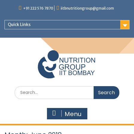
+91 222 576 7870
iitbnutritiongroup@gmail.com
Quick Links
Menu