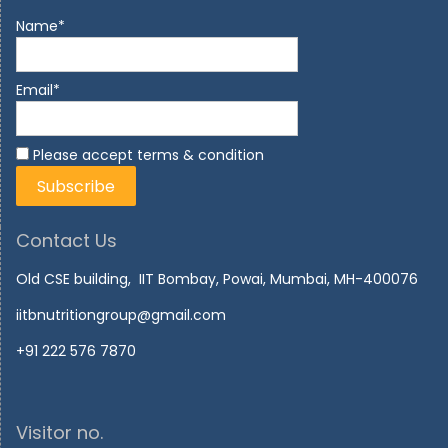
Name*
Email*
Please accept terms & condition
Contact Us
Old CSE building, IIT Bombay, Powai, Mumbai, MH-400076
iitbnutritiongroup@gmail.com
+91 222 576 7870
Visitor no.