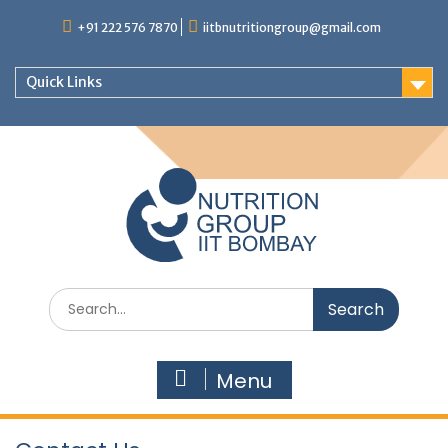
+91 222 576 7870
iitbnutritiongroup@gmail.com
Quick Links
Menu