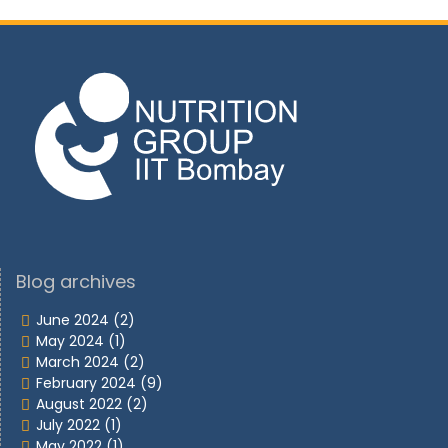
Blog archives
June 2024
(2)
May 2024
(1)
March 2024
(2)
February 2024
(9)
August 2022
(2)
July 2022
(1)
May 2022
(1)