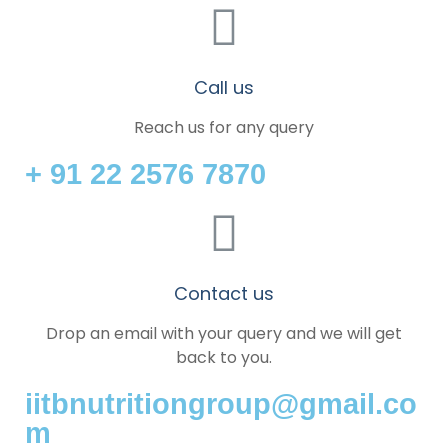
Call us
Reach us for any query
+ 91 22 2576 7870
Contact us
Drop an email with your query and we will get
back to you.
iitbnutritiongroup@gmail.co
m