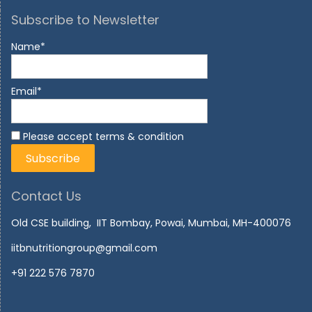
Subscribe to Newsletter
Name*
Email*
Please accept terms & condition
Contact Us
Old CSE building, IIT Bombay, Powai, Mumbai, MH-400076
iitbnutritiongroup@gmail.com
+91 222 576 7870