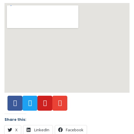
Share this:
X
LinkedIn
Facebook