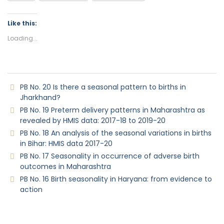
Like this:
Loading...
PB No. 20 Is there a seasonal pattern to births in
Jharkhand?
PB No. 19 Preterm delivery patterns in Maharashtra as
revealed by HMIS data: 2017-18 to 2019-20
PB No. 18 An analysis of the seasonal variations in births
in Bihar: HMIS data 2017-20
PB No. 17 Seasonality in occurrence of adverse birth
outcomes in Maharashtra
PB No. 16 Birth seasonality in Haryana: from evidence to
action