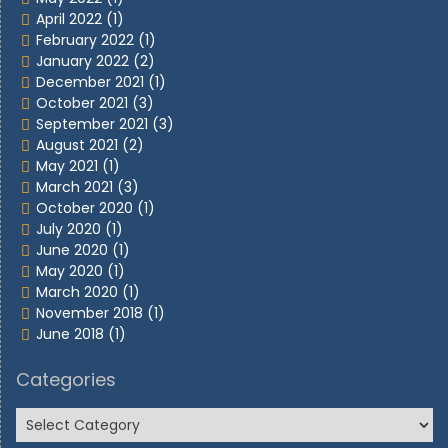
April 2022
(1)
February 2022
(1)
January 2022
(2)
December 2021
(1)
October 2021
(3)
September 2021
(3)
August 2021
(2)
May 2021
(1)
March 2021
(3)
October 2020
(1)
July 2020
(1)
June 2020
(1)
May 2020
(1)
March 2020
(1)
November 2018
(1)
June 2018
(1)
Categories