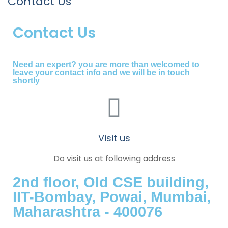
Contact Us
Contact Us
Need an expert? you are more than welcomed to
leave your contact info and we will be in touch
shortly
Visit us
Do visit us at following address
2nd floor, Old CSE building,
IIT-Bombay, Powai, Mumbai,
Maharashtra - 400076